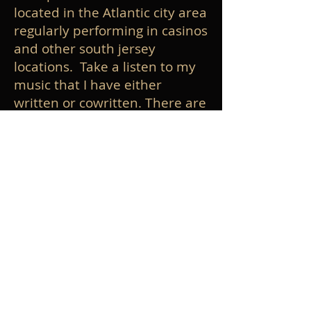
located in the Atlantic city area
regularly performing in casinos
and other south jersey
locations. Take a listen to my
music that I have either
written or cowritten. There are
a lot of generas represented in
all the music ranging from jazz,
rock, dance, orchestral, fusion.
Click on the recordings link to
listen. Click on Gig Calendar to
see where I'm playing. Click the
videos link to see some of my
performances on keyboard
and drums. I also write and
record music for other
musicians in my studio. Click