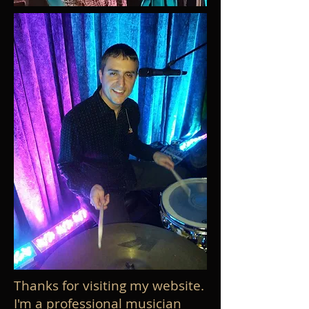
Thanks for visiting my website.
I'm a professional musician